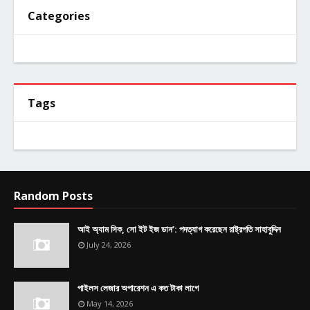
Categories
Tags
Random Posts
আই অ্যাম সিক, সো ইট ইজ ডান’: পদত্যাগ করেছেন রাষ্ট্রপতি সাহাবুদ্দিন
July 24, 2026
পাইলস লেজার অপারেশন এ কত টাকা লাগে
May 14, 2026