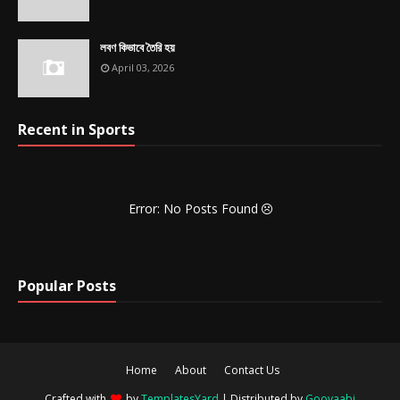
লবণ কিভাবে তৈরি হয়
April 03, 2026
Recent in Sports
Error: No Posts Found
Popular Posts
Home
About
Contact Us
Crafted with
by
TemplatesYard
| Distributed by
Gooyaabi