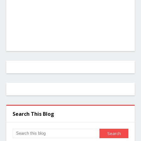
Search This Blog