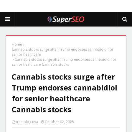
Home
Cannabis stocks surge after Trump endorses cannabidiol for
senior healthcare
Cannabis stocks surge after Trump endorses cannabidiol for
senior healthcare Cannabis stocks
Cannabis stocks surge after
Trump endorses cannabidiol
for senior healthcare
Cannabis stocks
tree blog usa
October 02, 2025