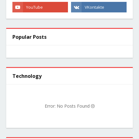
Popular Posts
Technology
Error: No Posts Found