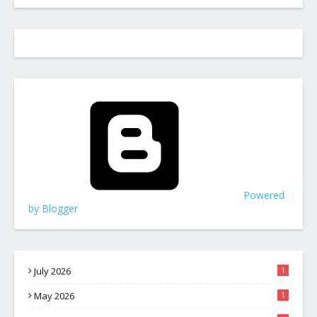
Powered
by Blogger
July 2026
1
May 2026
1