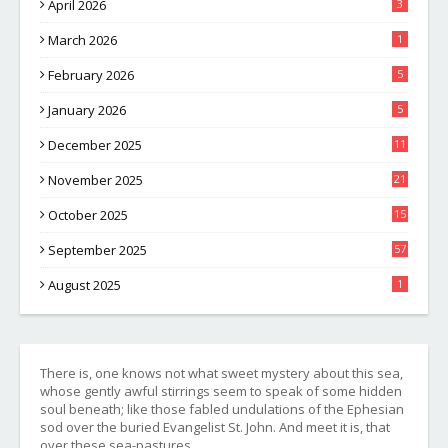
April 2026
3
March 2026
1
February 2026
5
January 2026
5
December 2025
11
November 2025
21
October 2025
15
September 2025
57
August 2025
1
There is, one knows not what sweet mystery about this sea,
whose gently awful stirrings seem to speak of some hidden
soul beneath; like those fabled undulations of the Ephesian
sod over the buried Evangelist St. John. And meet it is, that
over these sea-pastures