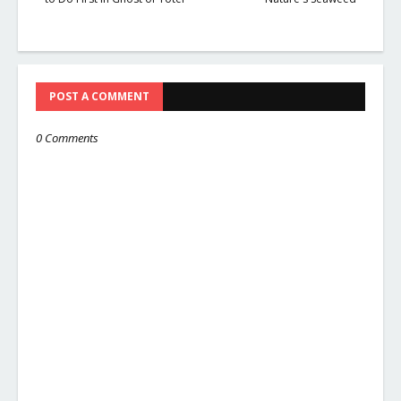
POST A COMMENT
0 Comments