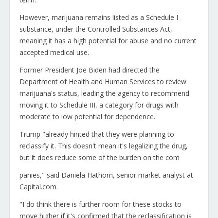
However, marijuana remains listed as a Schedule I
substance, under the Controlled Substances Act,
meaning it has a high potential for abuse and no current
accepted medical use.
Former President Joe Biden had directed the
Department of Health and Human Services to review
marijuana's status, leading the agency to recommend
moving it to Schedule III, a category for drugs with
moderate to low potential for dependence.
Trump "already hinted that they were planning to
reclassify it. This doesn't mean it's legalizing the drug,
but it does reduce some of the burden on the com
panies," said Daniela Hathorn, senior market analyst at
Capital.com.
"I do think there is further room for these stocks to
move higher if it's confirmed that the reclassification is