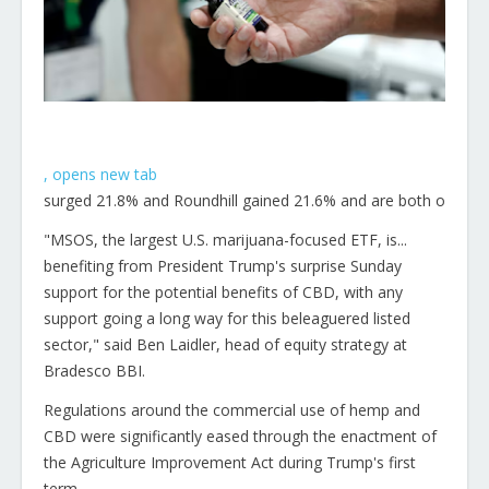
, opens new tab
surged 21.8% and Roundhill gained 21.6% and are both on track
"MSOS, the largest U.S. marijuana-focused ETF, is...
benefiting from President Trump's surprise Sunday
support for the potential benefits of CBD, with any
support going a long way for this beleaguered listed
sector," said Ben Laidler, head of equity strategy at
Bradesco BBI.
Regulations around the commercial use of hemp and
CBD were significantly eased through the enactment of
the Agriculture Improvement Act during Trump's first
term.