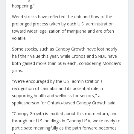
happening."
Weed stocks have reflected the ebb and flow of the
prolonged process taken by each U.S. administration
toward wider legalization of marijuana and are often
volatile.
Some stocks, such as Canopy Growth have lost nearly
half their value this year, while Cronos and SNDL have
both gained more than 50% each, considering Monday's
gains.
"We're encouraged by the U.S. administration's
recognition of cannabis and its potential role in
supporting health and wellness for seniors," a
spokesperson for Ontario-based Canopy Growth said.
"Canopy Growth is excited about this momentum, and
through our U.S. holdings in Canopy USA, we're ready to
participate meaningfully as the path forward becomes