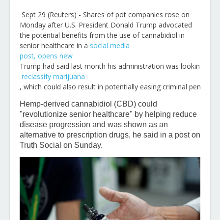
Sept 29 (Reuters) - Shares of pot companies rose on
Monday after U.S. President Donald Trump advocated
the potential benefits from the use of cannabidiol in
senior healthcare in a
social media
post
, opens new
Trump had said last month his administration was looking to
reclassify marijuana
, which could also result in potentially easing criminal penalties
Hemp-derived cannabidiol (CBD) could
"revolutionize senior healthcare" by helping reduce
disease progression and was shown as an
alternative to prescription drugs, he said in a post on
Truth Social on Sunday.