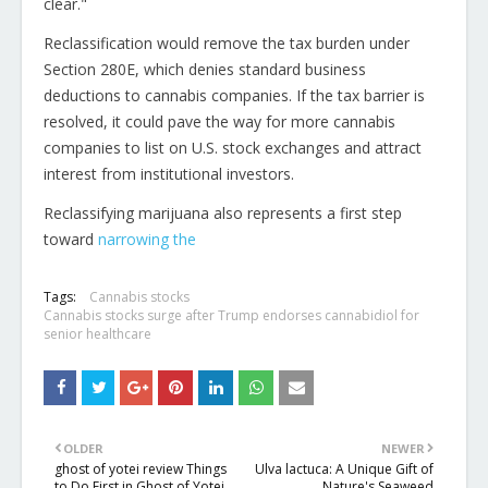
clear."
Reclassification would remove the tax burden under
Section 280E, which denies standard business
deductions to cannabis companies. If the tax barrier is
resolved, it could pave the way for more cannabis
companies to list on U.S. stock exchanges and attract
interest from institutional investors.
Reclassifying marijuana also represents a first step
, opens new t
between state and federal 
toward
narrowing the
Tags:
Cannabis stocks
Cannabis stocks surge after Trump endorses cannabidiol for
senior healthcare
OLDER
NEWER
ghost of yotei review Things
Ulva lactuca: A Unique Gift of
to Do First in Ghost of Yotei
Nature's Seaweed