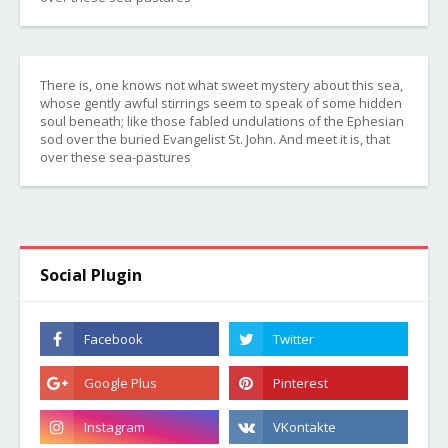
There is, one knows not what sweet mystery about this sea,
whose gently awful stirrings seem to speak of some hidden
soul beneath; like those fabled undulations of the Ephesian
sod over the buried Evangelist St. John. And meet it is, that
over these sea-pastures
Social Plugin